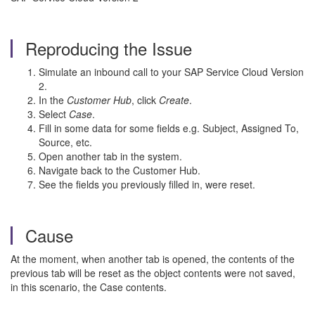
Reproducing the Issue
Simulate an inbound call to your SAP Service Cloud Version
2.
In the
Customer Hub
, click
Create
.
Select
Case
.
Fill in some data for some fields e.g. Subject, Assigned To,
Source, etc.
Open another tab in the system.
Navigate back to the Customer Hub.
See the fields you previously filled in, were reset.
Cause
At the moment, when another tab is opened, the contents of the
previous tab will be reset as the object contents were not saved,
in this scenario, the Case contents.