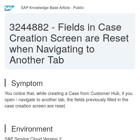
SAP Knowledge Base Article - Public
3244882
-
Fields in Case
Creation Screen are Reset
when Navigating to
Another Tab
Symptom
You notice that, while creating a Case from Customer Hub, if you
open / navigate to another tab, the fields previously filled in the
case creation screen are reset.
Environment
SAP Service Cloud Version 2