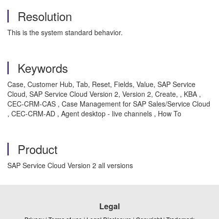
Resolution
This is the system standard behavior.
Keywords
Case, Customer Hub, Tab, Reset, Fields, Value, SAP Service
Cloud, SAP Service Cloud Version 2, Version 2, Create, , KBA ,
CEC-CRM-CAS , Case Management for SAP Sales/Service Cloud
, CEC-CRM-AD , Agent desktop - live channels , How To
Product
SAP Service Cloud Version 2 all versions
Legal