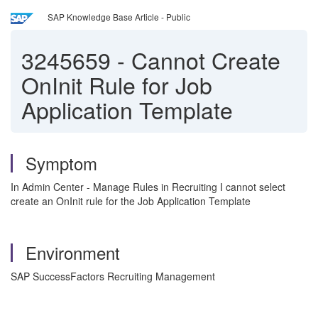
SAP Knowledge Base Article - Public
3245659
-
Cannot Create
OnInit Rule for Job
Application Template
Symptom
In Admin Center - Manage Rules in Recruiting I cannot select
create an OnInit rule for the Job Application Template
Environment
SAP SuccessFactors Recruiting Management