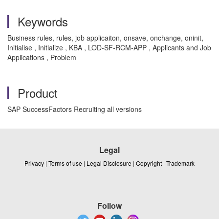
Keywords
Business rules, rules, job applicaiton, onsave, onchange, oninit,
Initialise , Initialize , KBA , LOD-SF-RCM-APP , Applicants and Job
Applications , Problem
Product
SAP SuccessFactors Recruiting all versions
Legal
Privacy
|
Terms of use
|
Legal Disclosure
|
Copyright
|
Trademark
Follow