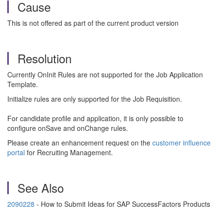
Cause
This is not offered as part of the current product version
Resolution
Currently OnInit Rules are not supported for the Job Application
Template.
Initialize rules are only supported for the Job Requisition.
For candidate profile and application, it is only possible to
configure onSave and onChange rules.
Please create an enhancement request on the
customer influence
portal
for Recruiting Management.
See Also
2090228
- How to Submit Ideas for SAP SuccessFactors Products