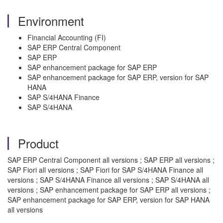
Environment
Financial Accounting (FI)
SAP ERP Central Component
SAP ERP
SAP enhancement package for SAP ERP
SAP enhancement package for SAP ERP, version for SAP
HANA
SAP S/4HANA Finance
SAP S/4HANA
Product
SAP ERP Central Component all versions ; SAP ERP all versions ;
SAP Fiori all versions ; SAP Fiori for SAP S/4HANA Finance all
versions ; SAP S/4HANA Finance all versions ; SAP S/4HANA all
versions ; SAP enhancement package for SAP ERP all versions ;
SAP enhancement package for SAP ERP, version for SAP HANA
all versions