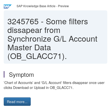
SAP Knowledge Base Article - Preview
3245765
-
Some filters
dissapear from
Synchronize G/L Account
Master Data
(OB_GLACC71).
Symptom
'Chart of Accounts' and 'G/L Account' filters disappear once user
clicks Download or Upload in OB_GLACC71.
Read more...