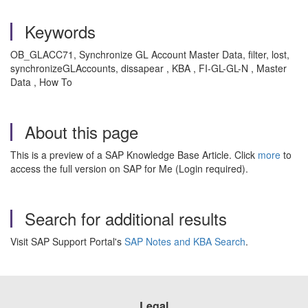
Keywords
OB_GLACC71, Synchronize GL Account Master Data, filter, lost,
synchronizeGLAccounts, dissapear , KBA , FI-GL-GL-N , Master
Data , How To
About this page
This is a preview of a SAP Knowledge Base Article. Click
more
to
access the full version on SAP for Me (Login required).
Search for additional results
Visit SAP Support Portal's
SAP Notes and KBA Search
.
Legal