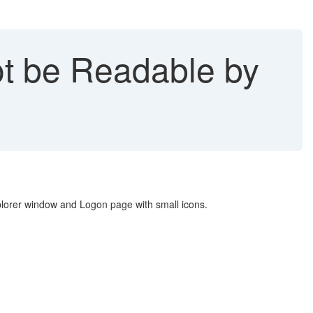
t be Readable by
Explorer window and Logon page with small icons.