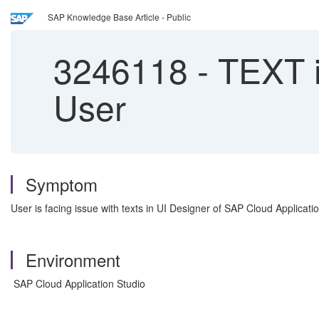
SAP Knowledge Base Article - Public
3246118
-
TEXT i
User
Symptom
User is facing issue with texts in UI Designer of SAP Cloud Applicat
Environment
SAP Cloud Application Studio