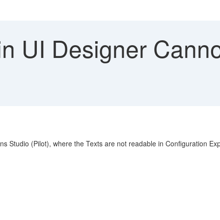
n UI Designer Canno
ions Studio (Pilot), where the Texts are not readable in Configuration 