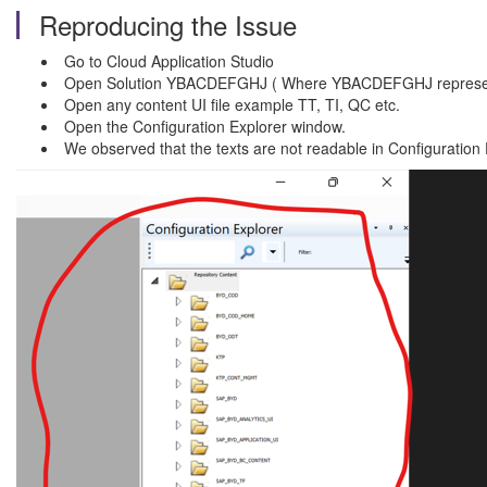
Reproducing the Issue
Go to Cloud Application Studio
Open Solution YBACDEFGHJ ( Where YBACDEFGHJ represents
Open any content UI file example TT, TI, QC etc.
Open the Configuration Explorer window.
We observed that the texts are not readable in Configuration