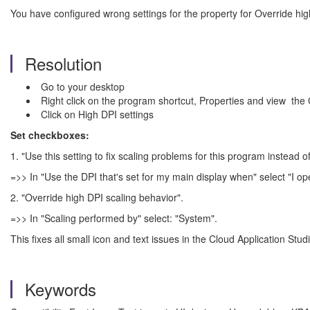
You have configured wrong settings for the property for Override hig
Resolution
Go to your desktop
Right click on the program shortcut, Properties and view the C
Click on High DPI settings
Set checkboxes:
1. "Use this setting to fix scaling problems for this program instead of
=>> In "Use the DPI that's set for my main display when" select "I op
2. "Override high DPI scaling behavior".
=>> In "Scaling performed by" select: "System".
This fixes all small icon and text issues in the Cloud Application Studi
Keywords