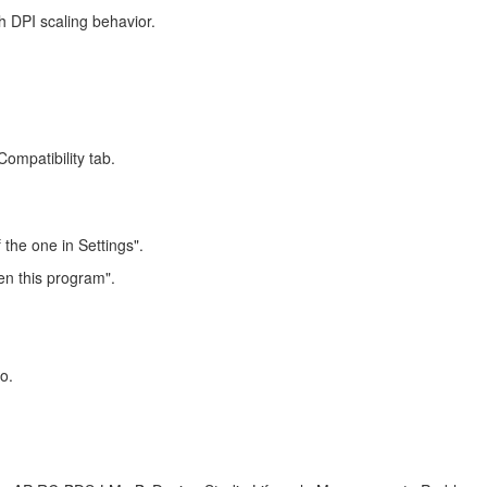
h DPI scaling behavior.
ompatibility tab.
 the one in Settings".
en this program".
o.