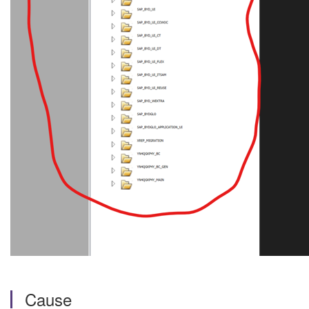
Cause