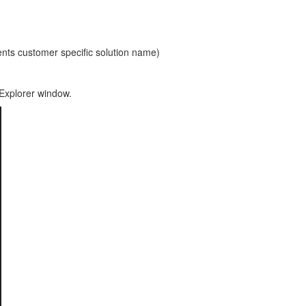
 customer specific solution name)
 Explorer window.