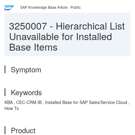
SAP Knowledge Base Article - Public
3250007
-
Hierarchical List
Unavailable for Installed
Base Items
Symptom
Keywords
KBA , CEC-CRM-IB , Installed Base for SAP Sales/Service Cloud ,
How To
Product