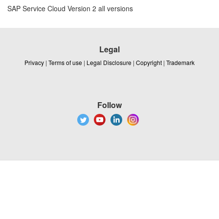
SAP Service Cloud Version 2 all versions
Legal
Privacy
|
Terms of use
|
Legal Disclosure
|
Copyright
|
Trademark
Follow