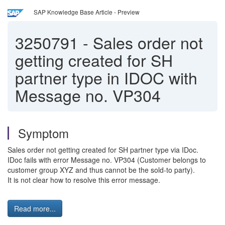
SAP Knowledge Base Article - Preview
3250791
-
Sales order not
getting created for SH
partner type in IDOC with
Message no. VP304
Symptom
Sales order not getting created for SH partner type via IDoc.
IDoc fails with error Message no. VP304 (Customer belongs to
customer group XYZ and thus cannot be the sold-to party).
It is not clear how to resolve this error message.
Read more...