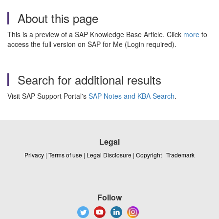
About this page
This is a preview of a SAP Knowledge Base Article. Click
more
to
access the full version on SAP for Me (Login required).
Search for additional results
Visit SAP Support Portal's
SAP Notes and KBA Search
.
Legal
Privacy
|
Terms of use
|
Legal Disclosure
|
Copyright
|
Trademark
Follow