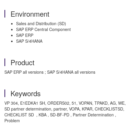
Environment
Sales and Distribution (SD)
SAP ERP Central Component
SAP ERP
SAP S/4HANA
Product
SAP ERP all versions ; SAP S/4HANA all versions
Keywords
VP 304, E1EDKA1 SH, ORDERS02, 51, VOPAN, TPAKD, AG, WE,
SD partner determination, partner, VOPA, KPAR, CHECKLISTSD,
CHECKLIST SD , KBA , SD-BF-PD , Partner Determination ,
Problem