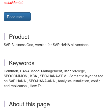
coincidental.
Read more...
Product
SAP Business One, version for SAP HANA all versions
Keywords
Common, HANA Model Management, user privilege,
SBOCOMMON , KBA , SBO-HANA-SEM , Semantic layer based
on SAP HANA , SBO-HANA-ANA , Analytics installation, config
and replication , How To
About this page