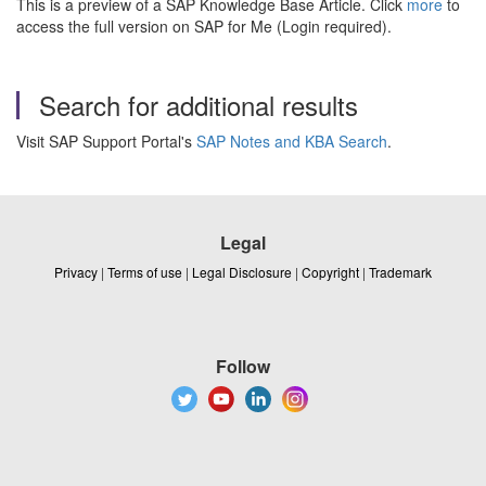
This is a preview of a SAP Knowledge Base Article. Click
more
to
access the full version on SAP for Me (Login required).
Search for additional results
Visit SAP Support Portal's
SAP Notes and KBA Search
.
Legal
Privacy
|
Terms of use
|
Legal Disclosure
|
Copyright
|
Trademark
Follow