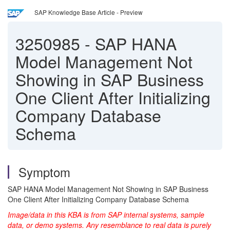
SAP Knowledge Base Article - Preview
3250985
-
SAP HANA
Model Management Not
Showing in SAP Business
One Client After Initializing
Company Database
Schema
Symptom
SAP HANA Model Management Not Showing in SAP Business
One Client After Initializing Company Database Schema
Image/data in this KBA is from SAP internal systems, sample
data, or demo systems. Any resemblance to real data is purely