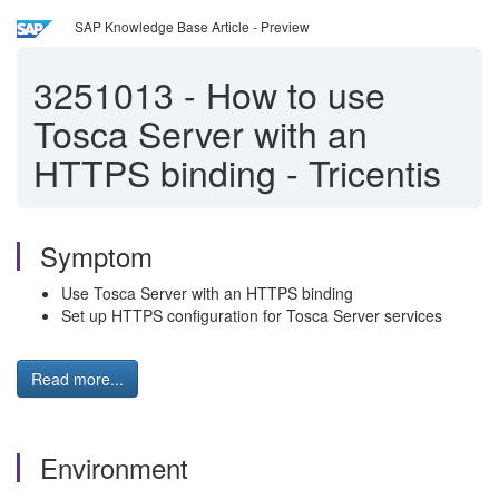
SAP Knowledge Base Article - Preview
3251013
-
How to use
Tosca Server with an
HTTPS binding - Tricentis
Symptom
Use Tosca Server with an HTTPS binding
Set up HTTPS configuration for Tosca Server services
Read more...
Environment