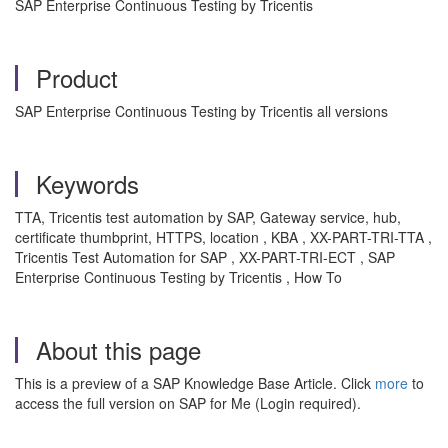
SAP Enterprise Continuous Testing by Tricentis
Product
SAP Enterprise Continuous Testing by Tricentis all versions
Keywords
TTA, Tricentis test automation by SAP, Gateway service, hub,
certificate thumbprint, HTTPS, location , KBA , XX-PART-TRI-TTA ,
Tricentis Test Automation for SAP , XX-PART-TRI-ECT , SAP
Enterprise Continuous Testing by Tricentis , How To
About this page
This is a preview of a SAP Knowledge Base Article. Click
more
to
access the full version on SAP for Me (Login required).