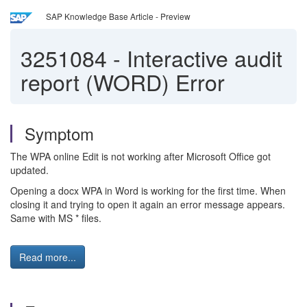
SAP Knowledge Base Article - Preview
3251084
-
Interactive audit
report (WORD) Error
Symptom
The WPA online Edit is not working after Microsoft Office got
updated.
Opening a docx WPA in Word is working for the first time. When
closing it and trying to open it again an error message appears.
Same with MS * files.
Read more...