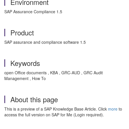
Environment
SAP Assurance Compliance 1.5
Product
SAP assurance and compliance software 1.5
Keywords
open Office documents , KBA , GRC-AUD , GRC Audit
Management , How To
About this page
This is a preview of a SAP Knowledge Base Article. Click
more
to
access the full version on SAP for Me (Login required).