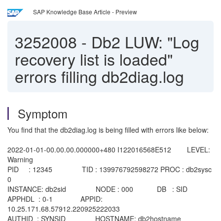
SAP Knowledge Base Article - Preview
3252008
-
Db2 LUW: "Log
recovery list is loaded"
errors filling db2diag.log
Symptom
You find that the db2diag.log is being filled with errors like below:
2022-01-01-00.00.00.000000+480 I122016568E512 LEVEL:
Warning
PID : 12345 TID : 139976792598272 PROC : db2sysc
0
INSTANCE: db2sid NODE : 000 DB : SID
APPHDL : 0-1 APPID:
10.25.171.68.57912.220925222033
AUTHID : SYNSID HOSTNAME: db2hostname