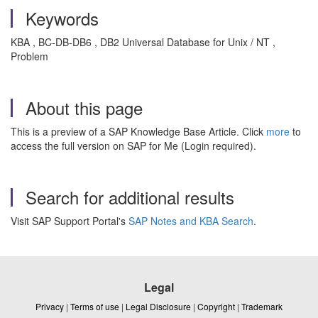
Keywords
KBA , BC-DB-DB6 , DB2 Universal Database for Unix / NT ,
Problem
About this page
This is a preview of a SAP Knowledge Base Article. Click
more
to
access the full version on SAP for Me (Login required).
Search for additional results
Visit SAP Support Portal's
SAP Notes and KBA Search
.
Legal
Privacy
|
Terms of use
|
Legal Disclosure
|
Copyright
|
Trademark