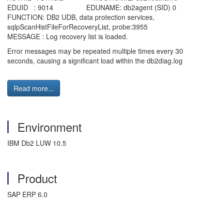
EDUID : 9014 EDUNAME: db2agent (SID) 0
FUNCTION: DB2 UDB, data protection services,
sqlpScanHistFileForRecoveryList, probe:3955
MESSAGE : Log recovery list is loaded.
Error messages may be repeated multiple times every 30
seconds, causing a significant load within the db2diag.log
Read more...
Environment
IBM Db2 LUW 10.5
Product
SAP ERP 6.0