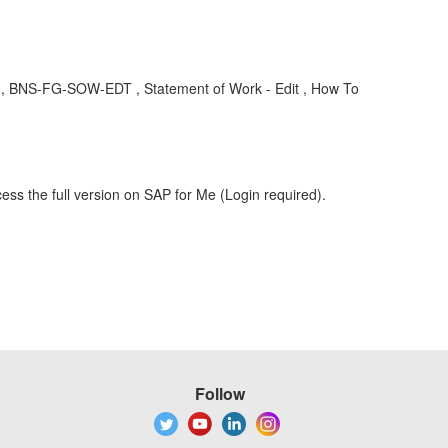
 , BNS-FG-SOW-EDT , Statement of Work - Edit , How To
ess the full version on SAP for Me (Login required).
Follow