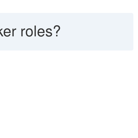
er roles?