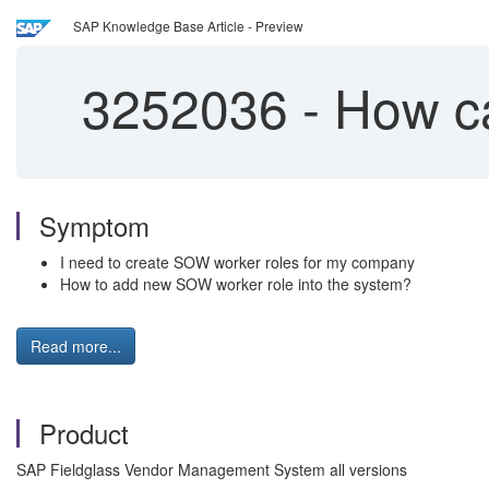
SAP Knowledge Base Article - Preview
3252036
-
How ca
Symptom
I need to create SOW worker roles for my company
How to add new SOW worker role into the system?
Read more...
Product
SAP Fieldglass Vendor Management System all versions