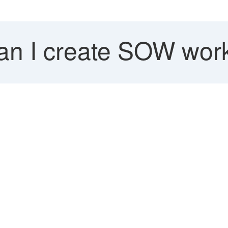
n I create SOW work