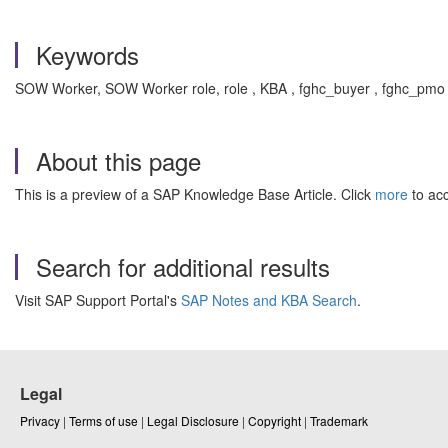
Keywords
SOW Worker, SOW Worker role, role , KBA , fghc_buyer , fghc_pmo
About this page
This is a preview of a SAP Knowledge Base Article. Click
more
to acc
Search for additional results
Visit SAP Support Portal's
SAP Notes and KBA Search
.
Legal
Privacy
|
Terms of use
|
Legal Disclosure
|
Copyright
|
Trademark