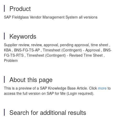
Product
SAP Fieldglass Vendor Management System all versions
Keywords
Supplier review, review, approval, pending approval, time sheet ,
KBA , BNS-FG-TS-AP , Timesheet (Contingent) - Approval , BNS-
FG-TS-RTS , Timesheet (Contingent) - Revised Time Sheet ,
Problem
About this page
This is a preview of a SAP Knowledge Base Article. Click
more
to
access the full version on SAP for Me (Login required).
Search for additional results