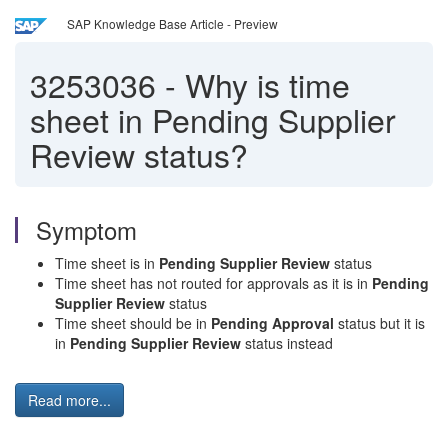
SAP Knowledge Base Article - Preview
3253036
-
Why is time
sheet in Pending Supplier
Review status?
Symptom
Time sheet is in
Pending Supplier Review
status
Time sheet has not routed for approvals as it is in
Pending
Supplier Review
status
Time sheet should be in
Pending Approval
status but it is
in
Pending Supplier Review
status instead
Read more...