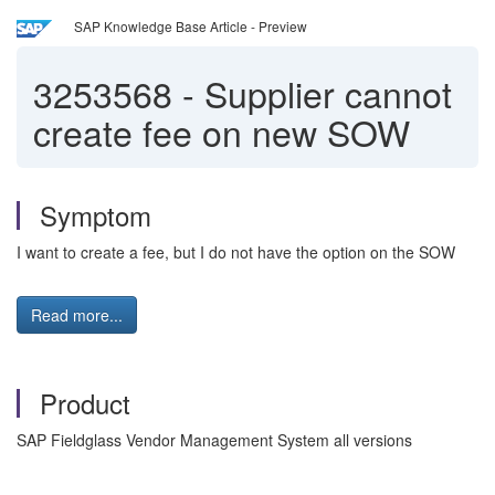
SAP Knowledge Base Article - Preview
3253568
-
Supplier cannot
create fee on new SOW
Symptom
I want to create a fee, but I do not have the option on the SOW
Read more...
Product
SAP Fieldglass Vendor Management System all versions