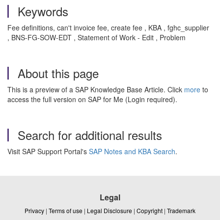
Keywords
Fee definitions, can't invoice fee, create fee , KBA , fghc_supplier
, BNS-FG-SOW-EDT , Statement of Work - Edit , Problem
About this page
This is a preview of a SAP Knowledge Base Article. Click
more
to
access the full version on SAP for Me (Login required).
Search for additional results
Visit SAP Support Portal's
SAP Notes and KBA Search
.
Legal
Privacy
|
Terms of use
|
Legal Disclosure
|
Copyright
|
Trademark