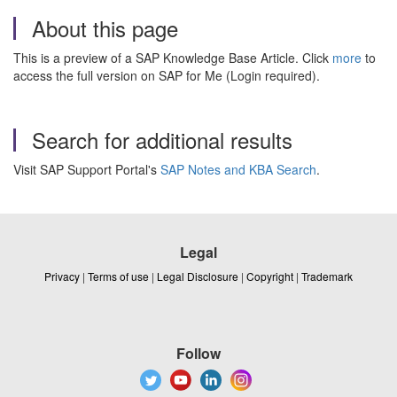
About this page
This is a preview of a SAP Knowledge Base Article. Click
more
to
access the full version on SAP for Me (Login required).
Search for additional results
Visit SAP Support Portal's
SAP Notes and KBA Search
.
Legal
Privacy
|
Terms of use
|
Legal Disclosure
|
Copyright
|
Trademark
Follow