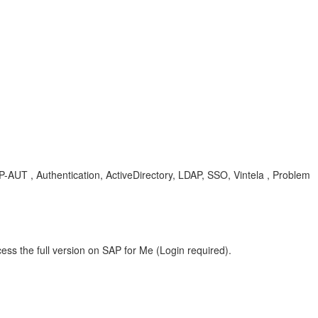
P-AUT , Authentication, ActiveDirectory, LDAP, SSO, Vintela , Problem
ess the full version on SAP for Me (Login required).