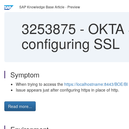
SAP Knowledge Base Article - Preview
3253875
-
OKTA S
configuring SSL
Symptom
When trying to access the
https://localhostname:8443/BOE/BI
Issue appears just after configuring https in place of http.
Read more...