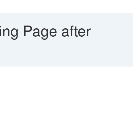
ng Page after