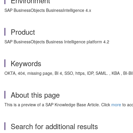
Environment
SAP BusinessObjects BusinessIntelligence 4.x
Product
SAP BusinessObjects Business Intelligence platform 4.2
Keywords
OKTA, 404, missing page, BI 4, SSO, https, IDP, SAML. , KBA , BI-BI
About this page
This is a preview of a SAP Knowledge Base Article. Click
more
to acc
Search for additional results