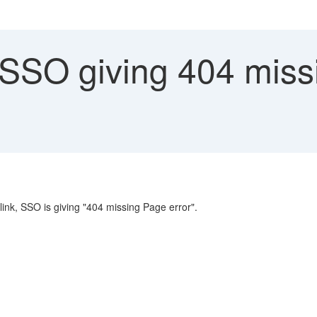
SO giving 404 missi
link, SSO is giving "404 missing Page error".