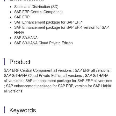
Sales and Distribution (SD)
SAP ERP Central Component
SAP ERP
SAP Enhancement package for SAP ERP
SAP Enhancement package for SAP ERP, version for SAP
HANA
SAP S/4HANA
SAP S/4HANA Cloud Private Edition
Product
SAP ERP Central Component all versions ; SAP ERP all versions ;
SAP S/4HANA Cloud Private Edition all versions ; SAP S/4HANA
all versions ; SAP enhancement package for SAP ERP all versions
; SAP enhancement package for SAP ERP, version for SAP HANA
all versions
Keywords