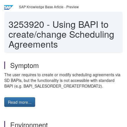
SAP Knowledge Base Article - Preview
3253920
-
Using BAPI to
create/change Scheduling
Agreements
Symptom
The user requires to create or modify scheduling agreements via
SD BAPIs, but the functionality is not accessible with standard
BAPI (e.g. BAPI_SALESORDER_CREATEFROMDAT2).
Read more...
Environment