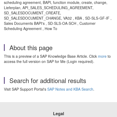
scheduling agreement, BAPI, function module, create, change,
Lieferplan, API_SALES_SCHEDULING_AGREEMENT,
SD_SALESDOCUMENT_CREATE,
SD_SALESDOCUMENT_CHANGE, VA32 , KBA , SD-SLS-GF-IF ,
Sales Documents BAPI's , SD-SLS-OA-SCH , Customer
Scheduling Agreement , How To
About this page
This is a preview of a SAP Knowledge Base Article. Click
more
to
access the full version on SAP for Me (Login required).
Search for additional results
Visit SAP Support Portal's
SAP Notes and KBA Search
.
Legal