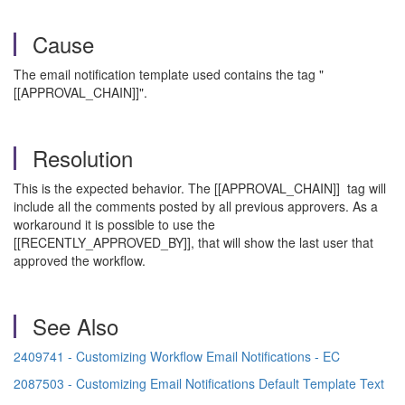
Cause
The email notification template used contains the tag "
[[APPROVAL_CHAIN]]".
Resolution
This is the expected behavior. The [[APPROVAL_CHAIN]] tag will
include all the comments posted by all previous approvers. As a
workaround it is possible to use the
[[RECENTLY_APPROVED_BY]], that will show the last user that
approved the workflow.
See Also
2409741 - Customizing Workflow Email Notifications - EC
2087503 - Customizing Email Notifications Default Template Text