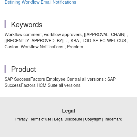
Defining Workflow Email Notifications
Keywords
Workflow comment, workflow approvers, [[APPROVAL_CHAIN]],
[[RECENTLY_APPROVED_BY]] . , KBA , LOD-SF-EC-WFL-CUS ,
Custom Workflow Notifications , Problem
Product
SAP SuccessFactors Employee Central all versions ; SAP
SuccessFactors HCM Suite all versions
Legal
Privacy
|
Terms of use
|
Legal Disclosure
|
Copyright
|
Trademark