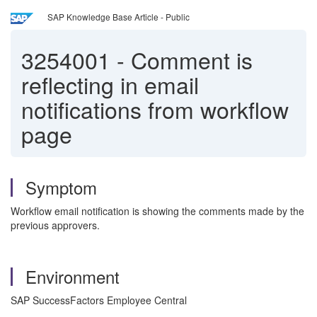
SAP Knowledge Base Article - Public
3254001
-
Comment is
reflecting in email
notifications from workflow
page
Symptom
Workflow email notification is showing the comments made by the
previous approvers.
Environment
SAP SuccessFactors Employee Central