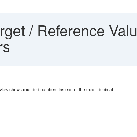
rget / Reference Va
rs
review shows rounded numbers instead of the exact decimal.