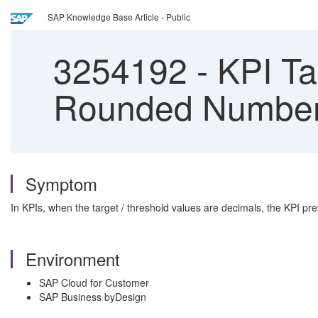
SAP Knowledge Base Article - Public
3254192
-
KPI Ta
Rounded Numbe
Symptom
In KPIs, when the target / threshold values are decimals, the KPI p
Environment
SAP Cloud for Customer
SAP Business byDesign