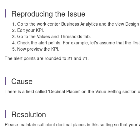
Reproducing the Issue
Go to the work center Business Analytics and the view Design
Edit your KPI.
Go to the Values and Thresholds tab.
Check the alert points. For example, let's assume that the first
Now preview the KPI.
The alert points are rounded to 21 and 71.
Cause
There is a field called 'Decimal Places' on the Value Setting section
Resolution
Please maintain sufficient decimal places in this setting so that your