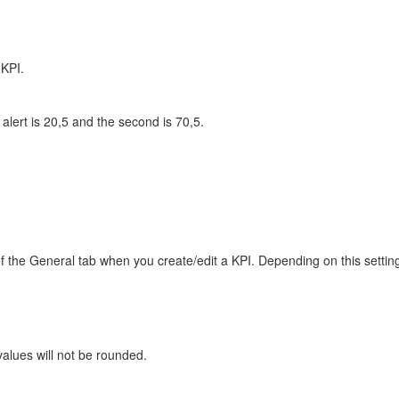
 KPI.
 alert is 20,5 and the second is 70,5.
 of the General tab when you create/edit a KPI. Depending on this setti
 values will not be rounded.