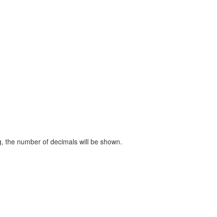
ng, the number of decimals will be shown.