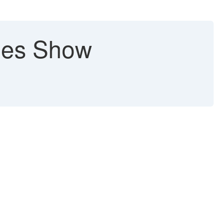
lues Show