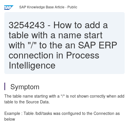
SAP Knowledge Base Article - Public
3254243
-
How to add a
table with a name start
with "/" to the an SAP ERP
connection in Process
Intelligence
Symptom
The table name starting with a "/" is not shown correctly when add
table to the Source Data.
Example : Table /bdl/tasks was configured to the Connection as
below