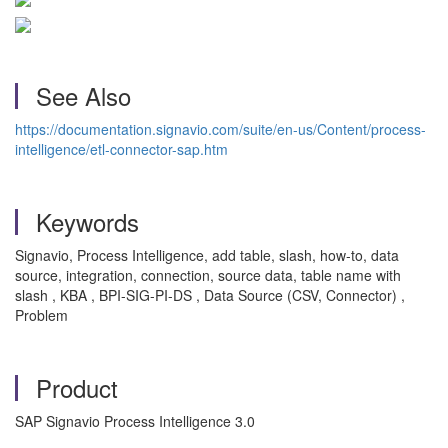
See Also
https://documentation.signavio.com/suite/en-us/Content/process-
intelligence/etl-connector-sap.htm
Keywords
Signavio, Process Intelligence, add table, slash, how-to, data
source, integration, connection, source data, table name with
slash , KBA , BPI-SIG-PI-DS , Data Source (CSV, Connector) ,
Problem
Product
SAP Signavio Process Intelligence 3.0