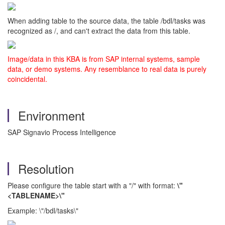
When adding table to the source data, the table /bdl/tasks was
recognized as /, and can't extract the data from this table.
Image/data in this KBA is from SAP internal systems, sample
data, or demo systems. Any resemblance to real data is purely
coincidental.
Environment
SAP Signavio Process Intelligence
Resolution
Please configure the table start with a "/" with format:
\"
<TABLENAME>\"
Example: \"/bdl/tasks\"