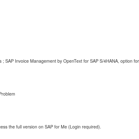
; SAP Invoice Management by OpenText for SAP S/4HANA, option for i
Problem
ess the full version on SAP for Me (Login required).