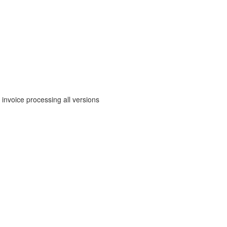
nvoice processing all versions