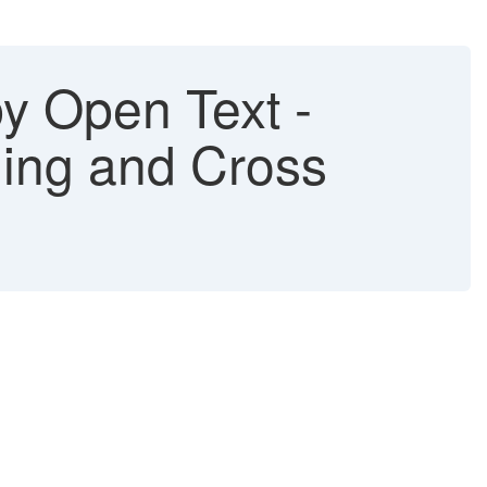
 Open Text -
hing and Cross