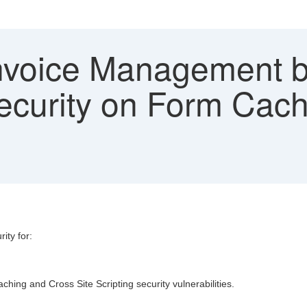
voice Management by
security on Form Cac
ity for:
ing and Cross Site Scripting security vulnerabilities.