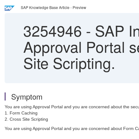
SAP Knowledge Base Article - Preview
3254946
-
SAP In
Approval Portal 
Site Scripting.
Symptom
You are using Approval Portal and you are concerned about the secur
1. Form Caching
2. Cross Site Scripting
You are using Approval Portal and you are concerned about Form Cach