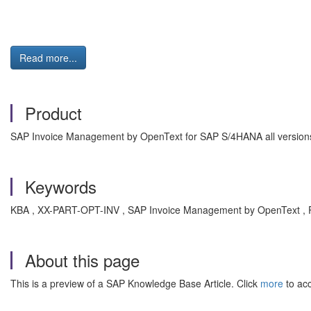
Read more...
Product
SAP Invoice Management by OpenText for SAP S/4HANA all versions 
Keywords
KBA , XX-PART-OPT-INV , SAP Invoice Management by OpenText , 
About this page
This is a preview of a SAP Knowledge Base Article. Click
more
to acc