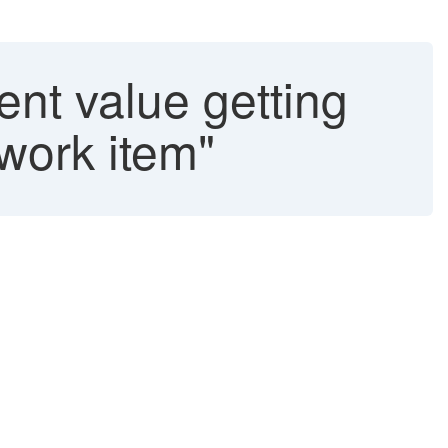
nt value getting
 work item"