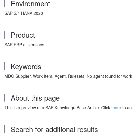
Environment
SAP S/4 HANA 2020
Product
SAP ERP all versions
Keywords
MDG Supplier, Work Item, Agent, Rulesets, No agent found for w
About this page
This is a preview of a SAP Knowledge Base Article. Click
more
to acc
Search for additional results