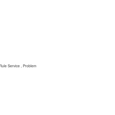
ule Service , Problem