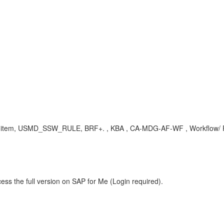
ork item, USMD_SSW_RULE, BRF+. , KBA , CA-MDG-AF-WF , Workflow/ R
ess the full version on SAP for Me (Login required).