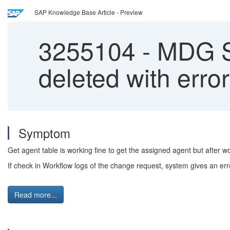
SAP Knowledge Base Article - Preview
3255104
-
MDG Su
deleted with erro
Symptom
Get agent table is working fine to get the assigned agent but after w
If check in Workflow logs of the change request, system gives an err
Read more...