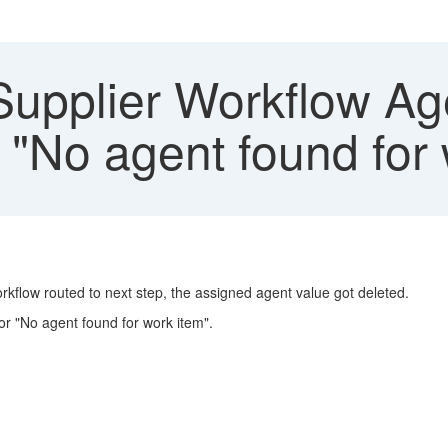
pplier Workflow Age
r "No agent found for
orkflow routed to next step, the assigned agent value got deleted.
or "No agent found for work item".