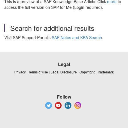
This is a preview of a SAP Knowledge Base Article. Click
more
to
access the full version on SAP for Me (Login required).
Search for additional results
Visit SAP Support Portal's
SAP Notes and KBA Search
.
Legal
Privacy
|
Terms of use
|
Legal Disclosure
|
Copyright
|
Trademark
Follow