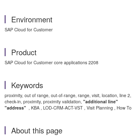
Environment
SAP Cloud for Customer
Product
SAP Cloud for Customer core applications 2208
Keywords
proximity, out of range, out-of-range, range, visit, location, line 2,
check-in, proximity, proximity validation,
"additional line"
"address"
, KBA , LOD-CRM-ACT-VST , Visit Planning , How To
About this page