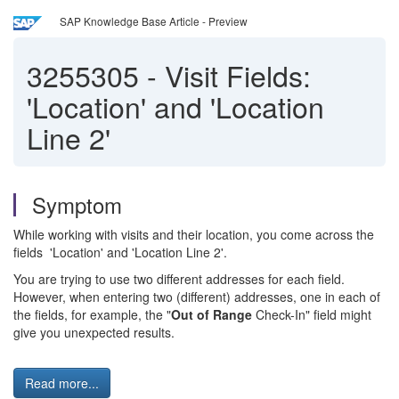
SAP Knowledge Base Article - Preview
3255305
-
Visit Fields:
'Location' and 'Location
Line 2'
Symptom
While working with visits and their location, you come across the
fields 'Location' and 'Location Line 2'.
You are trying to use two different addresses for each field.
However, when entering two (different) addresses, one in each of
the fields, for example, the "
Out of Range
Check-In" field might
give you unexpected results.
Read more...