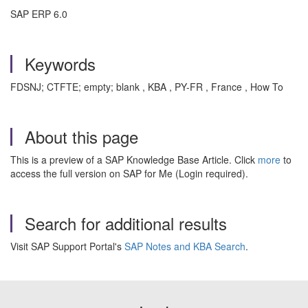
SAP ERP 6.0
Keywords
FDSNJ; CTFTE; empty; blank , KBA , PY-FR , France , How To
About this page
This is a preview of a SAP Knowledge Base Article. Click
more
to
access the full version on SAP for Me (Login required).
Search for additional results
Visit SAP Support Portal's
SAP Notes and KBA Search
.