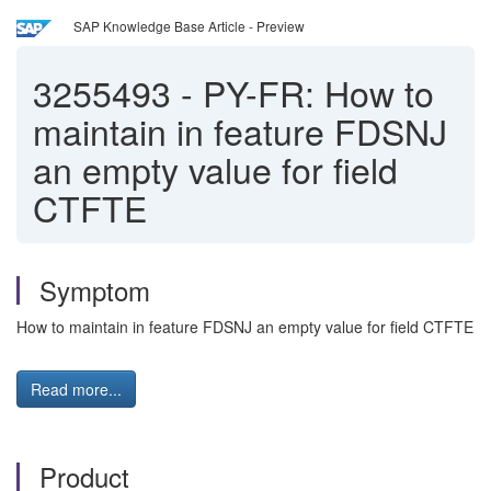
SAP Knowledge Base Article - Preview
3255493
-
PY-FR: How to
maintain in feature FDSNJ
an empty value for field
CTFTE
Symptom
How to maintain in feature FDSNJ an empty value for field CTFTE
Read more...
Product