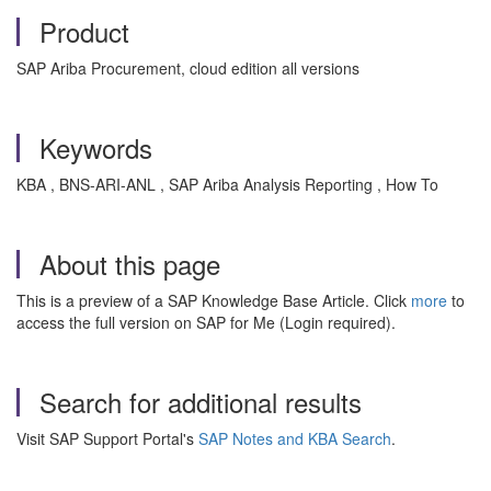
Product
SAP Ariba Procurement, cloud edition all versions
Keywords
KBA , BNS-ARI-ANL , SAP Ariba Analysis Reporting , How To
About this page
This is a preview of a SAP Knowledge Base Article. Click
more
to
access the full version on SAP for Me (Login required).
Search for additional results
Visit SAP Support Portal's
SAP Notes and KBA Search
.