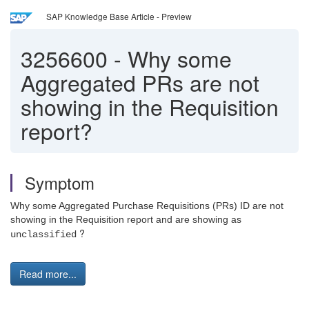
SAP Knowledge Base Article - Preview
3256600
-
Why some
Aggregated PRs are not
showing in the Requisition
report?
Symptom
Why some Aggregated Purchase Requisitions (PRs) ID are not
showing in the Requisition report and are showing as
?
unclassified
Read more...