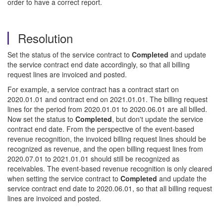
order to have a correct report.
Resolution
Set the status of the service contract to
Completed
and update
the service contract end date accordingly, so that all billing
request lines are invoiced and posted.
For example, a service contract has a contract start on
2020.01.01 and contract end on 2021.01.01. The billing request
lines for the period from 2020.01.01 to 2020.06.01 are all billed.
Now set the status to
Completed
, but don't update the service
contract end date. From the perspective of the event-based
revenue recognition, the invoiced billing request lines should be
recognized as revenue, and the open billing request lines from
2020.07.01 to 2021.01.01 should still be recognized as
receivables. The event-based revenue recognition is only cleared
when setting the service contract to
Completed
and update the
service contract end date to 2020.06.01, so that all billing request
lines are invoiced and posted.