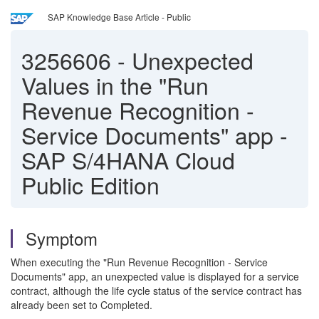
SAP Knowledge Base Article - Public
3256606
-
Unexpected
Values in the "Run
Revenue Recognition -
Service Documents" app -
SAP S/4HANA Cloud
Public Edition
Symptom
When executing the "Run Revenue Recognition - Service
Documents" app, an unexpected value is displayed for a service
contract, although the life cycle status of the service contract has
already been set to Completed.