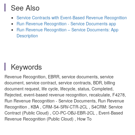
See Also
Service Contracts with Event-Based Revenue Recognition
Run Revenue Recognition - Service Documents app
Run Revenue Recognition – Service Documents: App
Description
Keywords
Revenue Recognition, EBRR, service documents, service
document, service contract, service contracts, BDR, billing
document request, life cycle, lifecycle, status, Completed,
Rejected, event-based revenue recognition, recalculate, F4278,
Run Revenue Recognition - Service Documents, Run Revenue
Recognition , KBA , CRM-S4-SRV-CTR-2CL , S4CRM: Service
Contract (Public Cloud) , CO-PC-OBJ-EBR-2CL , Event-Based
Revenue Recognition (Public Cloud) , How To