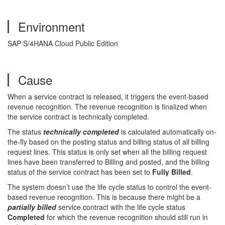
Environment
SAP S/4HANA Cloud Public Edition
Cause
When a service contract is released, it triggers the event-based
revenue recognition. The revenue recognition is finalized when
the service contract is technically completed.
The status
technically completed
is calculated automatically on-
the-fly based on the posting status and billing status of all billing
request lines. This status is only set when all the billing request
lines have been transferred to Billing and posted, and the billing
status of the service contract has been set to
Fully Billed
.
The system doesn’t use the life cycle status to control the event-
based revenue recognition. This is because there might be a
partially billed
service contract with the life cycle status
Completed
for which the revenue recognition should still run in