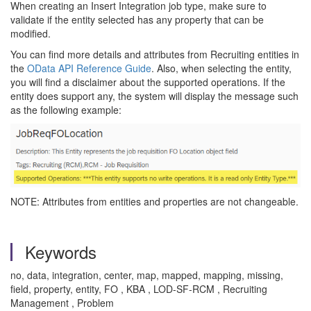
When creating an Insert Integration job type, make sure to
validate if the entity selected has any property that can be
modified.
You can find more details and attributes from Recruiting entities in
the
OData API Reference Guide
. Also, when selecting the entity,
you will find a disclaimer about the supported operations. If the
entity does support any, the system will display the message such
as the following example:
NOTE: Attributes from entities and properties are not changeable.
Keywords
no, data, integration, center, map, mapped, mapping, missing,
field, property, entity, FO , KBA , LOD-SF-RCM , Recruiting
Management , Problem