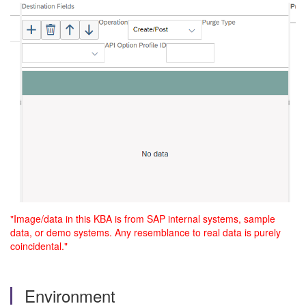
"Image/data in this KBA is from SAP internal systems, sample
data, or demo systems. Any resemblance to real data is purely
coincidental."
Environment