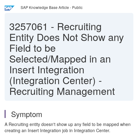
SAP Knowledge Base Article - Public
3257061
-
Recruiting
Entity Does Not Show any
Field to be
Selected/Mapped in an
Insert Integration
(Integration Center) -
Recruiting Management
Symptom
A Recruiting entity doesn't show up any field to be mapped when
creating an Insert Integration job in Integration Center.