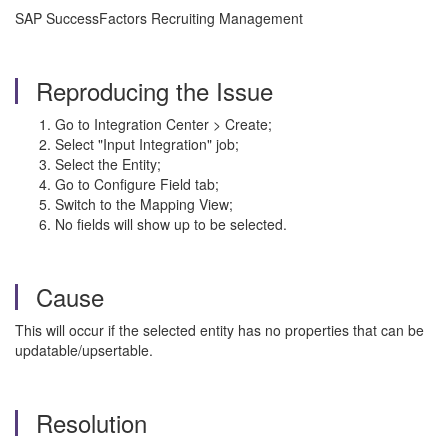
SAP SuccessFactors Recruiting Management
Reproducing the Issue
Go to Integration Center > Create;
Select "Input Integration" job;
Select the Entity;
Go to Configure Field tab;
Switch to the Mapping View;
No fields will show up to be selected.
Cause
This will occur if the selected entity has no properties that can be
updatable/upsertable.
Resolution