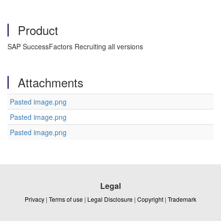
Product
SAP SuccessFactors Recruiting all versions
Attachments
Pasted image.png
Pasted image.png
Pasted image.png
Legal
Privacy
|
Terms of use
|
Legal Disclosure
|
Copyright
|
Trademark