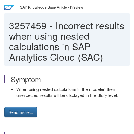
SAP Knowledge Base Article - Preview
3257459
-
Incorrect results
when using nested
calculations in SAP
Analytics Cloud (SAC)
Symptom
When using nested calculations in the modeler, then
unexpected results will be displayed in the Story level.
Read more...