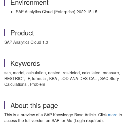
Environment
SAP Analytics Cloud (Enterprise) 2022.15.15
Product
SAP Analytics Cloud 1.0
Keywords
sac, model, calculation, nested, restricted, calculated, measure,
RESTRICT, IF, formula , KBA , LOD-ANA-DES-CAL , SAC Story
Calculations , Problem
About this page
This is a preview of a SAP Knowledge Base Article. Click
more
to
access the full version on SAP for Me (Login required).