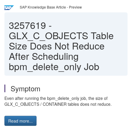
SAP Knowledge Base Article - Preview
3257619
-
GLX_C_OBJECTS Table
Size Does Not Reduce
After Scheduling
bpm_delete_only Job
Symptom
Even after running the bpm_delete_only job, the size of
GLX_C_OBJECTS / CONTAINER tables does not reduce.
Read more...