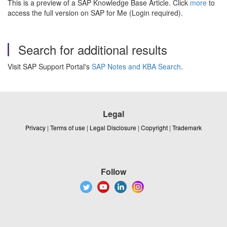
This is a preview of a SAP Knowledge Base Article. Click
more
to
access the full version on SAP for Me (Login required).
Search for additional results
Visit SAP Support Portal's
SAP Notes and KBA Search
.
Legal
Privacy
|
Terms of use
|
Legal Disclosure
|
Copyright
|
Trademark
Follow