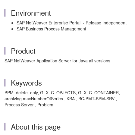
Environment
SAP NetWeaver Enterprise Portal - Release Independent
SAP Business Process Management
Product
SAP NetWeaver Application Server for Java all versions
Keywords
BPM_delete_only, GLX_C_OBJECTS, GLX_C_CONTAINER,
archiving.maxNumberOfSeries , KBA , BC-BMT-BPM-SRV ,
Process Server , Problem
About this page