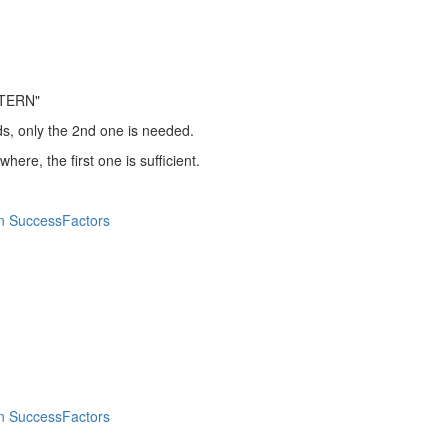
TERN"
ds, only the 2nd one is needed.
ere, the first one is sufficient.
n SuccessFactors
n SuccessFactors