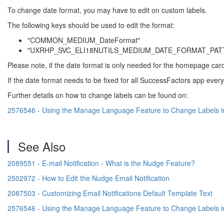
To change date format, you may have to edit on custom labels.
The following keys should be used to edit the format:
"COMMON_MEDIUM_DateFormat"
"UXRHP_SVC_ELI18NUTILS_MEDIUM_DATE_FORMAT_PAT
Please note, if the date format is only needed for the homepage car
If the date format needs to be fixed for all SuccessFactors app everywh
Further details on how to change labels can be found on:
2576546 - Using the Manage Language Feature to Change Labels i
See Also
2089551 - E-mail Notification - What is the Nudge Feature?
2502972 - How to Edit the Nudge Email Notification
2087503 - Customizing Email Notifications Default Template Text
2576546 - Using the Manage Language Feature to Change Labels i