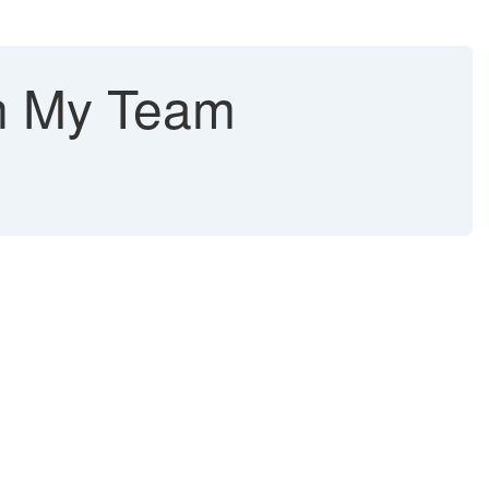
on My Team