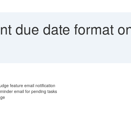
ent due date format 
dge feature email notification
minder email for pending tasks
uage