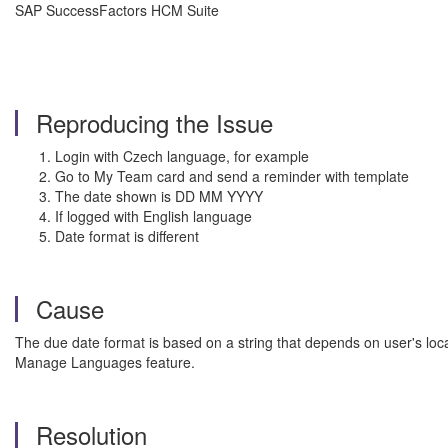
SAP SuccessFactors HCM Suite
Reproducing the Issue
Login with Czech language, for example
Go to My Team card and send a reminder with template
The date shown is DD MM YYYY
If logged with English language
Date format is different
Cause
The due date format is based on a string that depends on user's loc
Manage Languages feature.
Resolution