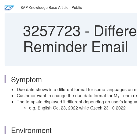
SAP Knowledge Base Article - Public
3257723
-
Differ
Reminder Email
Symptom
Due date shows in a different format for some languages on nu
Customer want to change the due date format for My Team re
The template displayed if different depending on user's lang
e.g. English Oct 23, 2022 while Czech 23 10 2022
Environment