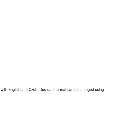
ns with English and Czeh. Due date format can be changed using