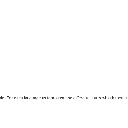
ale. For each language its format can be different, that is what happe