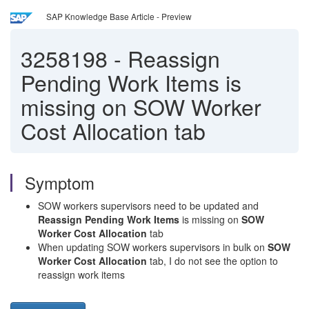
SAP Knowledge Base Article - Preview
3258198
-
Reassign
Pending Work Items is
missing on SOW Worker
Cost Allocation tab
Symptom
SOW workers supervisors need to be updated and
Reassign Pending Work Items
is missing on
SOW
Worker Cost Allocation
tab
When updating SOW workers supervisors in bulk on
SOW
Worker Cost Allocation
tab, I do not see the option to
reassign work items