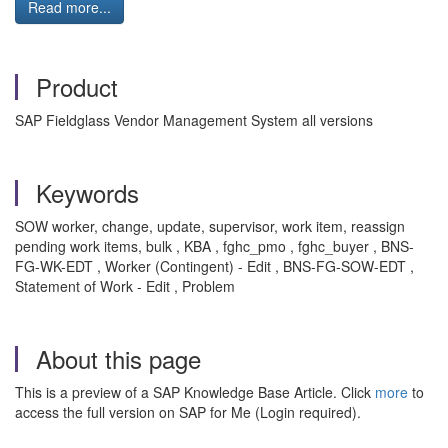
Read more...
Product
SAP Fieldglass Vendor Management System all versions
Keywords
SOW worker, change, update, supervisor, work item, reassign
pending work items, bulk , KBA , fghc_pmo , fghc_buyer , BNS-
FG-WK-EDT , Worker (Contingent) - Edit , BNS-FG-SOW-EDT ,
Statement of Work - Edit , Problem
About this page
This is a preview of a SAP Knowledge Base Article. Click
more
to
access the full version on SAP for Me (Login required).