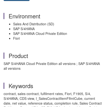
Environment
Sales And Distribution (SD)
SAP S/4HANA
SAP S/4HANA Cloud Private Edition
Fiori
Product
SAP S/4HANA Cloud Private Edition all versions ; SAP S/4HANA
all versions
Keywords
contract, sales contract, fulfilment rates, Fiori, F1905, S/4,
S/4HANA, CDS view, I_SalesContractItemFlfmtCube, current
date, net value, reference status, completion rule, Sales Contract