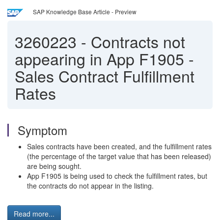
SAP Knowledge Base Article - Preview
3260223
-
Contracts not
appearing in App F1905 -
Sales Contract Fulfillment
Rates
Symptom
Sales contracts have been created, and the fulfillment rates
(the percentage of the target value that has been released)
are being sought.
App F1905 is being used to check the fulfillment rates, but
the contracts do not appear in the listing.
Read more...