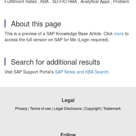
Fulfillment Rates , KBA , SD-FIO-HBA , Analytical Apps , Problem
About this page
This is a preview of a SAP Knowledge Base Article. Click
more
to
access the full version on SAP for Me (Login required).
Search for additional results
Visit SAP Support Portal's
SAP Notes and KBA Search
.
Legal
Privacy
|
Terms of use
|
Legal Disclosure
|
Copyright
|
Trademark
Follow