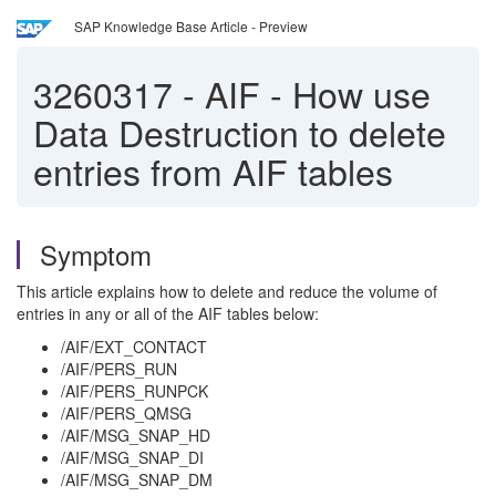
SAP Knowledge Base Article - Preview
3260317
-
AIF - How use
Data Destruction to delete
entries from AIF tables
Symptom
This article explains how to delete and reduce the volume of
entries in any or all of the AIF tables below:
/AIF/EXT_CONTACT
/AIF/PERS_RUN
/AIF/PERS_RUNPCK
/AIF/PERS_QMSG
/AIF/MSG_SNAP_HD
/AIF/MSG_SNAP_DI
/AIF/MSG_SNAP_DM