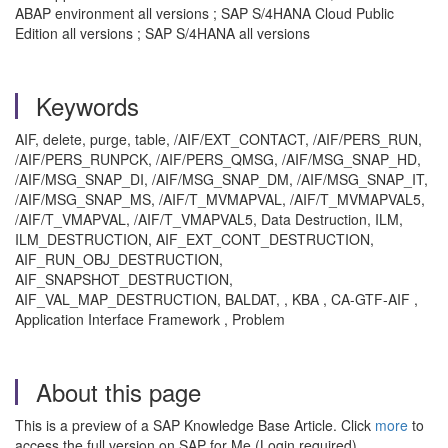
ABAP environment all versions ; SAP S/4HANA Cloud Public
Edition all versions ; SAP S/4HANA all versions
Keywords
AIF, delete, purge, table, /AIF/EXT_CONTACT, /AIF/PERS_RUN,
/AIF/PERS_RUNPCK, /AIF/PERS_QMSG, /AIF/MSG_SNAP_HD,
/AIF/MSG_SNAP_DI, /AIF/MSG_SNAP_DM, /AIF/MSG_SNAP_IT,
/AIF/MSG_SNAP_MS, /AIF/T_MVMAPVAL, /AIF/T_MVMAPVAL5,
/AIF/T_VMAPVAL, /AIF/T_VMAPVAL5, Data Destruction, ILM,
ILM_DESTRUCTION, AIF_EXT_CONT_DESTRUCTION,
AIF_RUN_OBJ_DESTRUCTION,
AIF_SNAPSHOT_DESTRUCTION,
AIF_VAL_MAP_DESTRUCTION, BALDAT, , KBA , CA-GTF-AIF ,
Application Interface Framework , Problem
About this page
This is a preview of a SAP Knowledge Base Article. Click
more
to
access the full version on SAP for Me (Login required).