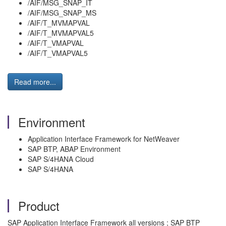
/AIF/MSG_SNAP_IT
/AIF/MSG_SNAP_MS
/AIF/T_MVMAPVAL
/AIF/T_MVMAPVAL5
/AIF/T_VMAPVAL
/AIF/T_VMAPVAL5
Read more...
Environment
Application Interface Framework for NetWeaver
SAP BTP, ABAP Environment
SAP S/4HANA Cloud
SAP S/4HANA
Product
SAP Application Interface Framework all versions ; SAP BTP