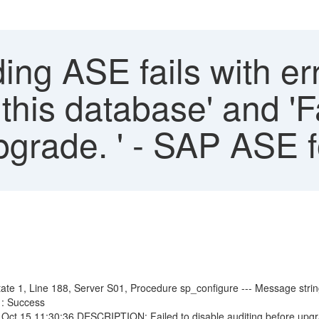
ng ASE fails with err
is database' and 'Fa
pgrade. ' - SAP ASE 
e 1, Line 188, Server S01, Procedure sp_configure --- Message strin
: Success
ct 15 11:30:36 DESCRIPTION: Failed to disable auditing before up