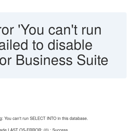
or 'You can't run
iled to disable
for Business Suite
g: You can't run SELECT INTO in this database.
grade LAST OS-ERROR: (0) : Success