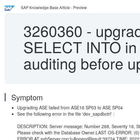
SAP Knowledge Base Article - Preview
3260360
-
upgradi
SELECT INTO in th
auditing before u
Symptom
Upgrading ASE failed from ASE16 SP03 to ASE SP04
See the following error in the file 'dev_sapdbctrl' :
DESCRIPTION: Server message: Number 268, Severity 16, Stat
Please check with the Database Owner.LAST OS-ERROR: (0) 
ERROR AT sybServer.cpp:luAppendResult:39724 TIME: 2022 O