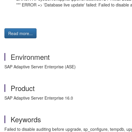
*** ERROR => 'Database live update' failed: Failed to disable 
Read more...
Environment
SAP Adaptive Server Enterprise (ASE)
Product
SAP Adaptive Server Enterprise 16.0
Keywords
Failed to disable auditing before upgrade, sp_configure, tempdb, u