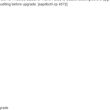
auditing before upgrade. [sapdbctrl.cp 4572]
pgrade