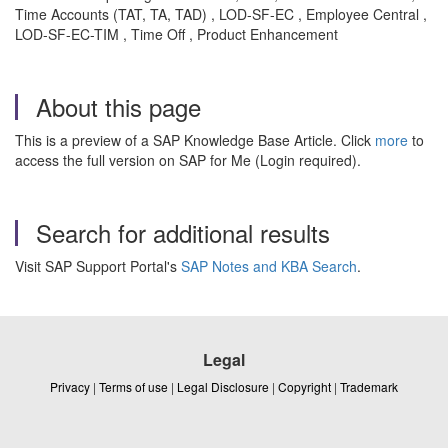
Time Accounts (TAT, TA, TAD) , LOD-SF-EC , Employee Central ,
LOD-SF-EC-TIM , Time Off , Product Enhancement
About this page
This is a preview of a SAP Knowledge Base Article. Click
more
to
access the full version on SAP for Me (Login required).
Search for additional results
Visit SAP Support Portal's
SAP Notes and KBA Search
.
Legal
Privacy
|
Terms of use
|
Legal Disclosure
|
Copyright
|
Trademark