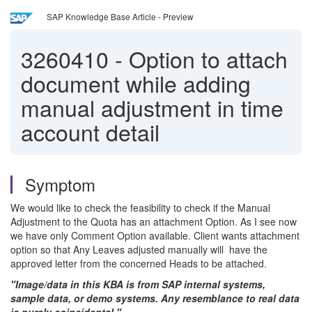
SAP Knowledge Base Article - Preview
3260410
-
Option to attach
document while adding
manual adjustment in time
account detail
Symptom
We would like to check the feasibility to check if the Manual
Adjustment to the Quota has an attachment Option. As I see now
we have only Comment Option available. Client wants attachment
option so that Any Leaves adjusted manually will have the
approved letter from the concerned Heads to be attached.
"Image/data in this KBA is from SAP internal systems,
sample data, or demo systems. Any resemblance to real data