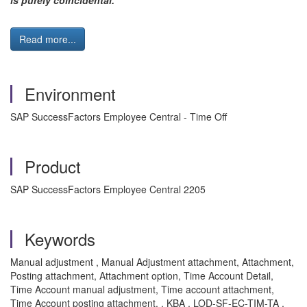
is purely coincidental."
Read more...
Environment
SAP SuccessFactors Employee Central - Time Off
Product
SAP SuccessFactors Employee Central 2205
Keywords
Manual adjustment , Manual Adjustment attachment, Attachment,
Posting attachment, Attachment option, Time Account Detail,
Time Account manual adjustment, Time account attachment,
Time Account posting attachment. , KBA , LOD-SF-EC-TIM-TA ,