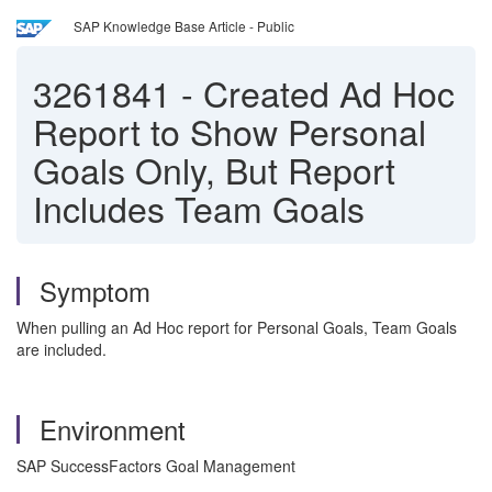
SAP Knowledge Base Article - Public
3261841
-
Created Ad Hoc
Report to Show Personal
Goals Only, But Report
Includes Team Goals
Symptom
When pulling an Ad Hoc report for Personal Goals, Team Goals
are included.
Environment
SAP SuccessFactors Goal Management