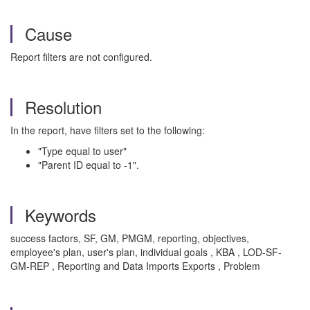
Cause
Report filters are not configured.
Resolution
In the report, have filters set to the following:
"Type equal to user"
"Parent ID equal to -1".
Keywords
success factors, SF, GM, PMGM, reporting, objectives,
employee's plan, user's plan, individual goals , KBA , LOD-SF-
GM-REP , Reporting and Data Imports Exports , Problem