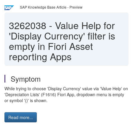
SAP Knowledge Base Article - Preview
3262038
-
Value Help for
'Display Currency' filter is
empty in Fiori Asset
reporting Apps
Symptom
While trying to choose 'Display Currency' value via 'Value Help' on
'Depreciation Lists' (F1616) Fiori App, dropdown menu is empty
or symbol '()' is shown.
Read more...