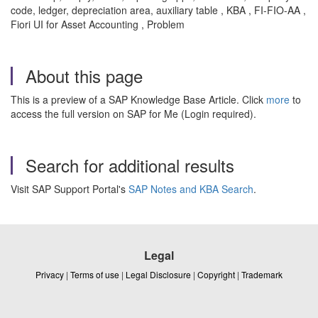
code, ledger, depreciation area, auxiliary table , KBA , FI-FIO-AA ,
Fiori UI for Asset Accounting , Problem
About this page
This is a preview of a SAP Knowledge Base Article. Click
more
to
access the full version on SAP for Me (Login required).
Search for additional results
Visit SAP Support Portal's
SAP Notes and KBA Search
.
Legal
Privacy
|
Terms of use
|
Legal Disclosure
|
Copyright
|
Trademark