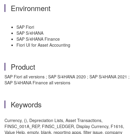
Environment
SAP Fiori
SAP S/4HANA
SAP S/4HANA Finance
Fiori UI for Asset Accounting
Product
SAP Fiori all versions ; SAP S/4HANA 2020 ; SAP S/4HANA 2021 ;
SAP S/4HANA Finance all versions
Keywords
Currency, (), Depreciation Lists, Asset Transactions,
FINSC_001A_REP, FINSC_LEDGER, Display Currency, F1616,
Value Help, empty, blank, reporting apps, filter issue, company