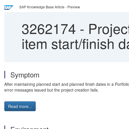
SAP Knowledge Base Article - Preview
3262174
-
Project
item start/finish 
Symptom
After maintaining planned start and planned finish dates in a Portfol
error messages issued but the project creation fails.
Read more...