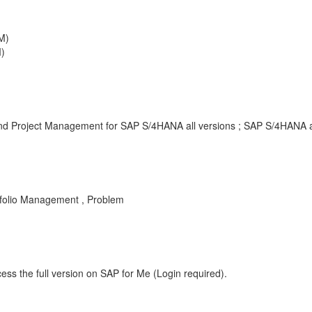
M)
)
 and Project Management for SAP S/4HANA all versions ; SAP S/4HANA a
folio Management , Problem
ess the full version on SAP for Me (Login required).