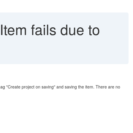
Item fails due to
flag "Create project on saving" and saving the item. There are no