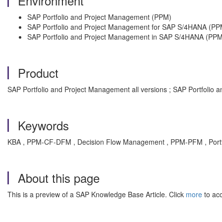
Environment
SAP Portfolio and Project Management (PPM)
SAP Portfolio and Project Management for SAP S/4HANA (PP
SAP Portfolio and Project Management in SAP S/4HANA (PPM
Product
SAP Portfolio and Project Management all versions ; SAP Portfolio
Keywords
KBA , PPM-CF-DFM , Decision Flow Management , PPM-PFM , Port
About this page
This is a preview of a SAP Knowledge Base Article. Click
more
to acc