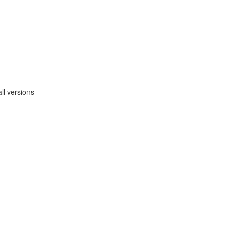
ll versions