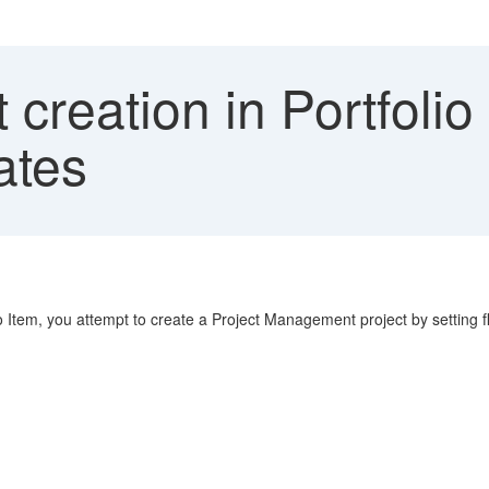
 creation in Portfolio 
dates
io Item, you attempt to create a Project Management project by setting 