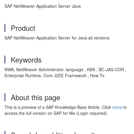
SAP NetWeaver Application Server Java
Product
SAP NetWeaver Application Server for Java all versions
Keywords
NWA, NetWeaver Administrator, language , KBA , BC-JAS-COR ,
Enterprise Runtime, Core J2EE Framework , How To
About this page
This is a preview of a SAP Knowledge Base Article. Click
more
to
access the full version on SAP for Me (Login required).