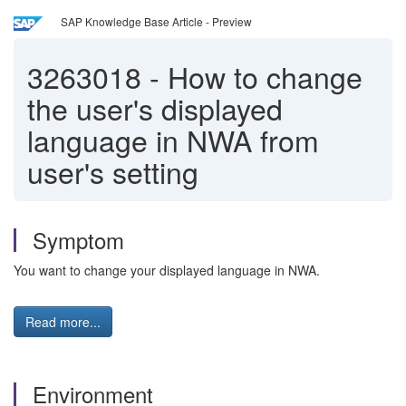
SAP Knowledge Base Article - Preview
3263018
-
How to change
the user's displayed
language in NWA from
user's setting
Symptom
You want to change your displayed language in NWA.
Read more...
Environment