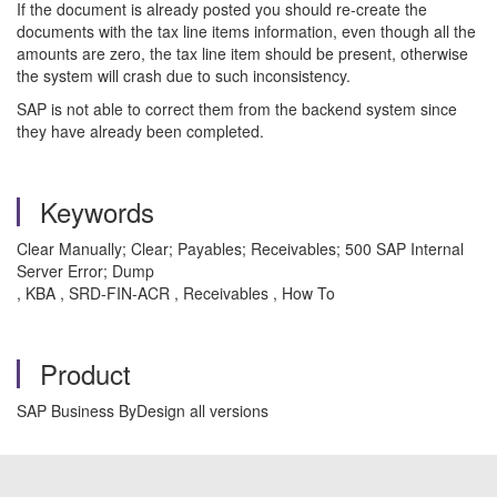
If the document is already posted you should re-create the
documents with the tax line items information, even though all the
amounts are zero, the tax line item should be present, otherwise
the system will crash due to such inconsistency.
SAP is not able to correct them from the backend system since
they have already been completed.
Keywords
Clear Manually; Clear; Payables; Receivables; 500 SAP Internal
Server Error; Dump
, KBA , SRD-FIN-ACR , Receivables , How To
Product
SAP Business ByDesign all versions