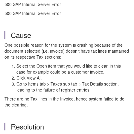
500 SAP Internal Server Error
500 SAP Internal Server Error
Cause
One possible reason for the system is crashing because of the
document selected (i.e. invoice) doesn't have tax lines maintained
on its respective Tax sections:
Select the Open item that you would like to clear, in this
case for example could be a customer invoice.
Click View All.
Go to Items tab > Taxes sub tab > Tax Details section,
leading to the failure of register entries.
There are no Tax lines in the Invoice, hence system failed to do
the clearing.
Resolution