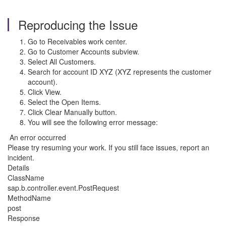
Reproducing the Issue
Go to Receivables work center.
Go to Customer Accounts subview.
Select All Customers.
Search for account ID XYZ (XYZ represents the customer
account).
Click View.
Select the Open Items.
Click Clear Manually button.
You will see the following error message:
An error occurred
Please try resuming your work. If you still face issues, report an
incident.
Details
ClassName
sap.b.controller.event.PostRequest
MethodName
post
Response