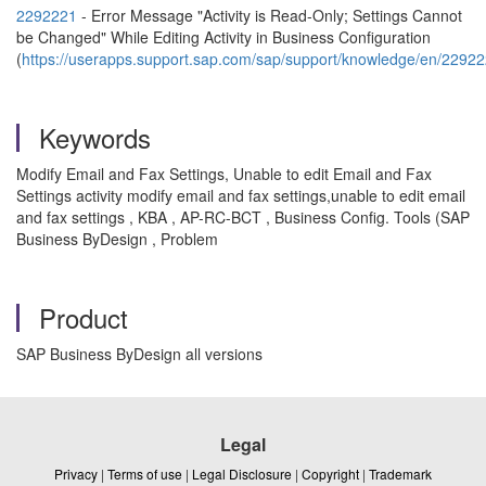
2292221
- Error Message "Activity is Read-Only; Settings Cannot
be Changed" While Editing Activity in Business Configuration
(
https://userapps.support.sap.com/sap/support/knowledge/en/2292
Keywords
Modify Email and Fax Settings, Unable to edit Email and Fax
Settings activity modify email and fax settings,unable to edit email
and fax settings , KBA , AP-RC-BCT , Business Config. Tools (SAP
Business ByDesign , Problem
Product
SAP Business ByDesign all versions
Legal
Privacy
|
Terms of use
|
Legal Disclosure
|
Copyright
|
Trademark