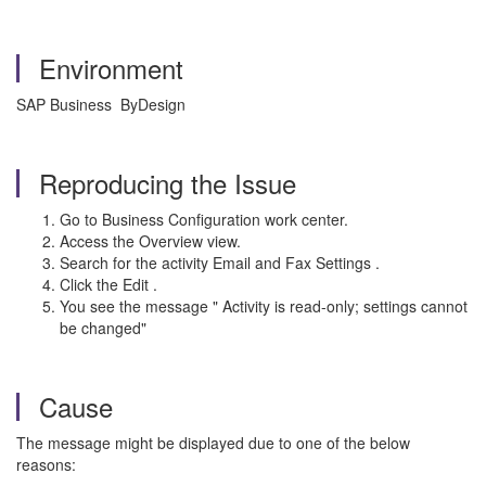
Environment
SAP Business ByDesign
Reproducing the Issue
Go to Business Configuration work center.
Access the Overview view.
Search for the activity Email and Fax Settings .
Click the Edit .
You see the message " Activity is read-only; settings cannot
be changed"
Cause
The message might be displayed due to one of the below
reasons: