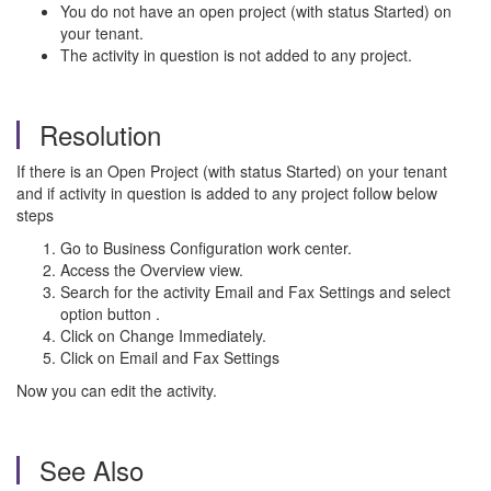
You do not have an open project (with status Started) on
your tenant.
The activity in question is not added to any project.
Resolution
If there is an Open Project (with status Started) on your tenant
and if activity in question is added to any project follow below
steps
Go to Business Configuration work center.
Access the Overview view.
Search for the activity Email and Fax Settings and select
option button .
Click on Change Immediately.
Click on Email and Fax Settings
Now you can edit the activity.
See Also