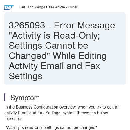
SAP Knowledge Base Article - Public
3265093
-
Error Message
"Activity is Read-Only;
Settings Cannot be
Changed" While Editing
Activity Email and Fax
Settings
Symptom
In the Business Configuration overview, when you try to edit an
activity Email and Fax Settings, system throws the below
message:
"Activity is read-only; settings cannot be changed"