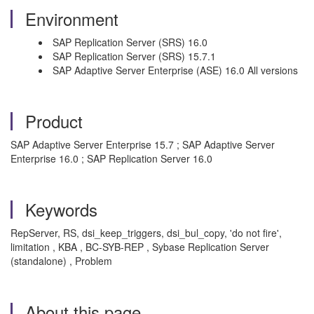
Environment
SAP Replication Server (SRS) 16.0
SAP Replication Server (SRS) 15.7.1
SAP Adaptive Server Enterprise (ASE) 16.0 All versions
Product
SAP Adaptive Server Enterprise 15.7 ; SAP Adaptive Server
Enterprise 16.0 ; SAP Replication Server 16.0
Keywords
RepServer, RS, dsi_keep_triggers, dsi_bul_copy, 'do not fire',
limitation , KBA , BC-SYB-REP , Sybase Replication Server
(standalone) , Problem
About this page