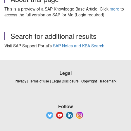
This is a preview of a SAP Knowledge Base Article. Click
more
to
access the full version on SAP for Me (Login required).
Search for additional results
Visit SAP Support Portal's
SAP Notes and KBA Search
.
Legal
Privacy
|
Terms of use
|
Legal Disclosure
|
Copyright
|
Trademark
Follow