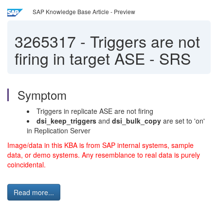
SAP Knowledge Base Article - Preview
3265317
-
Triggers are not
firing in target ASE - SRS
Symptom
Triggers in replicate ASE are not firing
dsi_keep_triggers
and
dsi_bulk_copy
are set to 'on'
in Replication Server
Image/data in this KBA is from SAP internal systems, sample
data, or demo systems. Any resemblance to real data is purely
coincidental.
Read more...