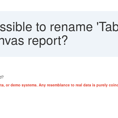
ossible to rename 'Tabl
nvas report?
ed?
ta, or demo systems. Any resemblance to real data is purely coinc