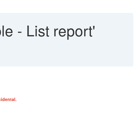
e - List report'
idental.