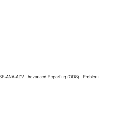
OD-SF-ANA-ADV , Advanced Reporting (ODS) , Problem