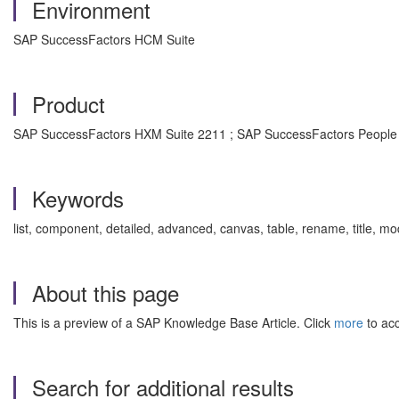
Environment
SAP SuccessFactors HCM Suite
Product
SAP SuccessFactors HXM Suite 2211 ; SAP SuccessFactors People 
Keywords
list, component, detailed, advanced, canvas, table, rename, title
About this page
This is a preview of a SAP Knowledge Base Article. Click
more
to acc
Search for additional results