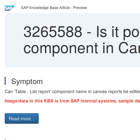
SAP Knowledge Base Article - Preview
3265588
-
Is it p
component in Ca
Symptom
Can 'Table - List report' component name in canvas reports be edit
Image/data in this KBA is from SAP internal systems, sample da
Read more...