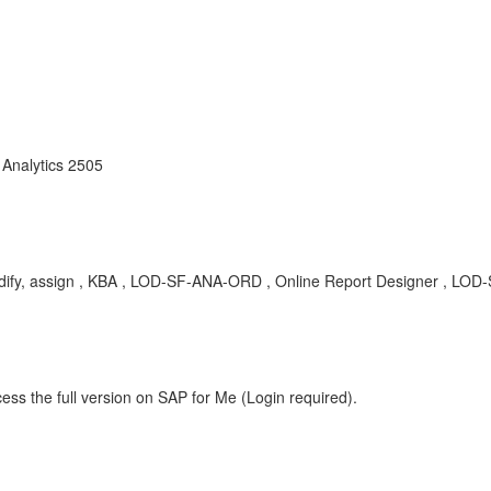
Analytics 2505
, modify, assign , KBA , LOD-SF-ANA-ORD , Online Report Designer , L
ess the full version on SAP for Me (Login required).