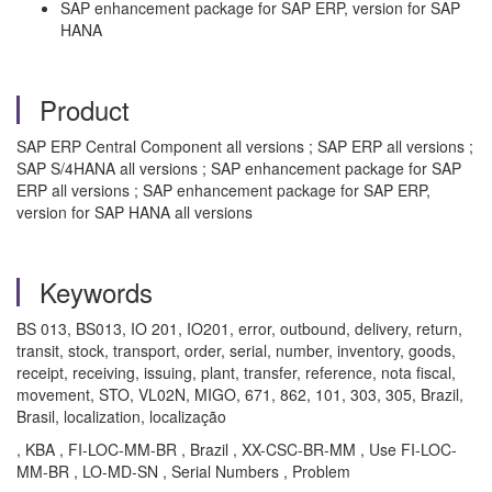
SAP enhancement package for SAP ERP, version for SAP
HANA
Product
SAP ERP Central Component all versions ; SAP ERP all versions ;
SAP S/4HANA all versions ; SAP enhancement package for SAP
ERP all versions ; SAP enhancement package for SAP ERP,
version for SAP HANA all versions
Keywords
BS 013, BS013, IO 201, IO201, error, outbound, delivery, return,
transit, stock, transport, order, serial, number, inventory, goods,
receipt, receiving, issuing, plant, transfer, reference, nota fiscal,
movement, STO, VL02N, MIGO, 671, 862, 101, 303, 305, Brazil,
Brasil, localization, localização
, KBA , FI-LOC-MM-BR , Brazil , XX-CSC-BR-MM , Use FI-LOC-
MM-BR , LO-MD-SN , Serial Numbers , Problem