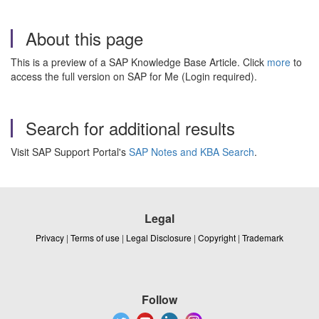
About this page
This is a preview of a SAP Knowledge Base Article. Click
more
to
access the full version on SAP for Me (Login required).
Search for additional results
Visit SAP Support Portal's
SAP Notes and KBA Search
.
Legal
Privacy
|
Terms of use
|
Legal Disclosure
|
Copyright
|
Trademark
Follow