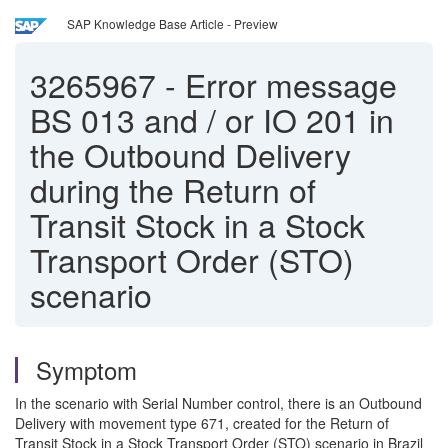
SAP Knowledge Base Article - Preview
3265967
-
Error message
BS 013 and / or IO 201 in
the Outbound Delivery
during the Return of
Transit Stock in a Stock
Transport Order (STO)
scenario
Symptom
In the scenario with Serial Number control, there is an Outbound
Delivery with movement type 671, created for the Return of
Transit Stock in a Stock Transport Order (STO) scenario in Brazil