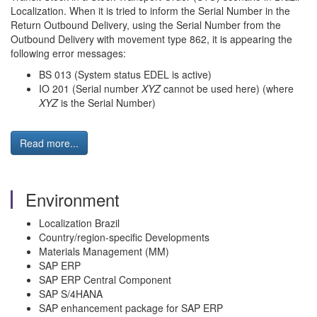
Localization. When it is tried to inform the Serial Number in the
Return Outbound Delivery, using the Serial Number from the
Outbound Delivery with movement type 862, it is appearing the
following error messages:
BS 013 (System status EDEL is active)
IO 201 (Serial number
XYZ
cannot be used here) (where
XYZ
is the Serial Number)
Read more...
Environment
Localization Brazil
Country/region-specific Developments
Materials Management (MM)
SAP ERP
SAP ERP Central Component
SAP S/4HANA
SAP enhancement package for SAP ERP