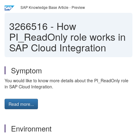
SAP Knowledge Base Article - Preview
3266516
-
How
PI_ReadOnly role works in
SAP Cloud Integration
Symptom
You would like to know more details about the PI_ReadOnly role
in SAP Cloud Integration.
Read more...
Environment