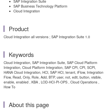
SAP Integration Suite
SAP Business Technology Platform
Cloud Integration
Product
Cloud Integration all versions ; SAP Integration Suite 1.0
Keywords
Cloud Integration, SAP Integration Suite, SAP Cloud Platform
Integration, Cloud Platform Integration, SAP CPI, CPI, SCPI,
HANA Cloud Integration, HCI, SAP HCI, tenant, iFlow, Integration
Flow, Read, Only, Role, Add, BTP, user, not, edit, button, visible,
enable, enabled , KBA , LOD-HCI-PI-OPS , Cloud Operations ,
How To
About this page