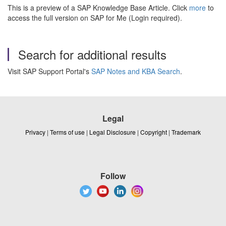
This is a preview of a SAP Knowledge Base Article. Click
more
to
access the full version on SAP for Me (Login required).
Search for additional results
Visit SAP Support Portal's
SAP Notes and KBA Search
.
Legal
Privacy
|
Terms of use
|
Legal Disclosure
|
Copyright
|
Trademark
Follow