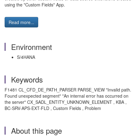
using the "Custom Fields" App.
Read more...
Environment
S/4HANA
Keywords
F1481 CL_CFD_DE_PATH_PARSER PARSE_VIEW "Invalid path.
Found unexpected segment" "An internal error has occurred on
the server" CX_SADL_ENTITY_UNKNOWN_ELEMENT , KBA ,
BC-SRV-APS-EXT-FLD , Custom Fields , Problem
About this page