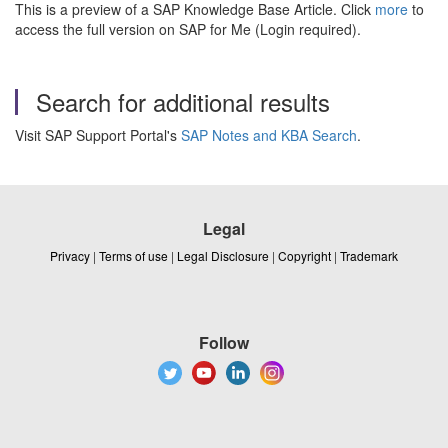
This is a preview of a SAP Knowledge Base Article. Click
more
to
access the full version on SAP for Me (Login required).
Search for additional results
Visit SAP Support Portal's
SAP Notes and KBA Search
.
Legal
Privacy
|
Terms of use
|
Legal Disclosure
|
Copyright
|
Trademark
Follow