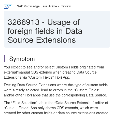
SAP Knowledge Base Article - Preview
3266913
-
Usage of
foreign fields in Data
Source Extensions
Symptom
You expect to see and/or select Custom Fields originated from
external/manual CDS extends when creating Data Source
Extensions via "Custom Fields" Fiori App.
Existing Data Source Extensions where this type of custom fields
were already selected, lead to errors in the "Custom Fields"
and/or other Fiori apps that use the corresponding Data Source.
The “Field Selection” tab in the “Data Source Extension” editor of
“Custom Fields” App only shows CDS extends, which were
created by other custom fields or data source extensions created