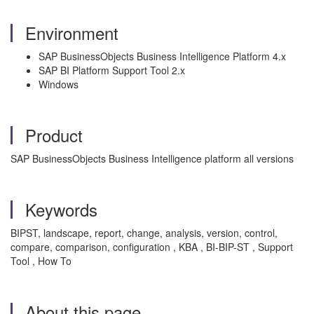
Environment
SAP BusinessObjects Business Intelligence Platform 4.x
SAP BI Platform Support Tool 2.x
Windows
Product
SAP BusinessObjects Business Intelligence platform all versions
Keywords
BIPST, landscape, report, change, analysis, version, control,
compare, comparison, configuration , KBA , BI-BIP-ST , Support
Tool , How To
About this page