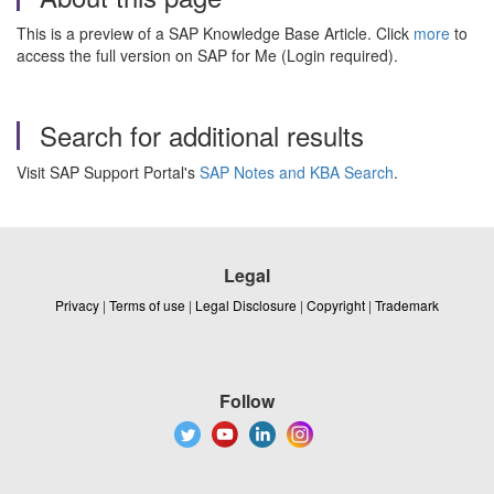
This is a preview of a SAP Knowledge Base Article. Click
more
to
access the full version on SAP for Me (Login required).
Search for additional results
Visit SAP Support Portal's
SAP Notes and KBA Search
.
Legal
Privacy
|
Terms of use
|
Legal Disclosure
|
Copyright
|
Trademark
Follow