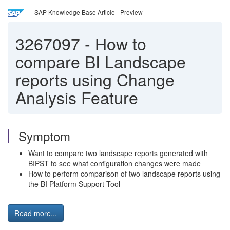
SAP Knowledge Base Article - Preview
3267097
-
How to
compare BI Landscape
reports using Change
Analysis Feature
Symptom
Want to compare two landscape reports generated with
BIPST to see what configuration changes were made
How to perform comparison of two landscape reports using
the BI Platform Support Tool
Read more...