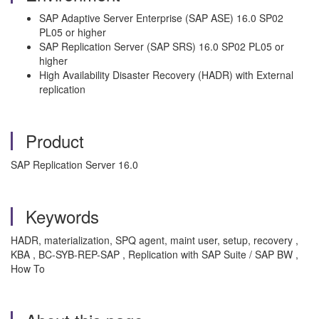
SAP Adaptive Server Enterprise (SAP ASE) 16.0 SP02
PL05 or higher
SAP Replication Server (SAP SRS) 16.0 SP02 PL05 or
higher
High Availability Disaster Recovery (HADR) with External
replication
Product
SAP Replication Server 16.0
Keywords
HADR, materialization, SPQ agent, maint user, setup, recovery ,
KBA , BC-SYB-REP-SAP , Replication with SAP Suite / SAP BW ,
How To