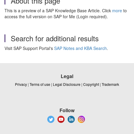
About this page
This is a preview of a SAP Knowledge Base Article. Click
more
to
access the full version on SAP for Me (Login required).
Search for additional results
Visit SAP Support Portal's
SAP Notes and KBA Search
.
Legal
Privacy
|
Terms of use
|
Legal Disclosure
|
Copyright
|
Trademark
Follow