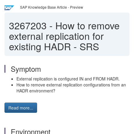
SAP Knowledge Base Article - Preview
3267203
-
How to remove
external replication for
existing HADR - SRS
Symptom
External replication is configured IN and FROM HADR.
How to remove external replication configurations from an
HADR environment?
Read more...
Environment