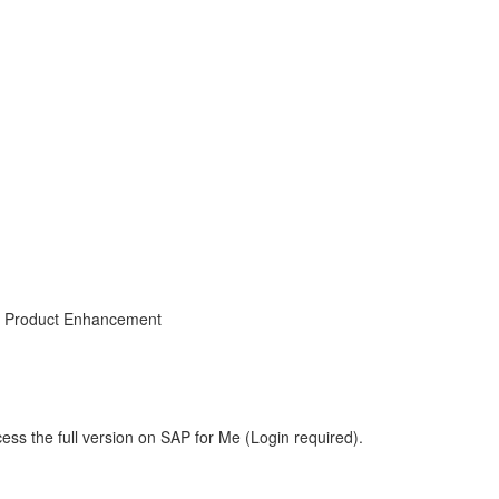
, Product Enhancement
ess the full version on SAP for Me (Login required).