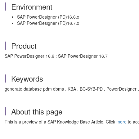
Environment
SAP PowerDesigner (PD)16.6.x
SAP PowerDesigner (PD)16.7.x
Product
SAP PowerDesigner 16.6 ; SAP PowerDesigner 16.7
Keywords
generate database pdm dbms , KBA , BC-SYB-PD , PowerDesigner 
About this page
This is a preview of a SAP Knowledge Base Article. Click
more
to acc