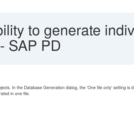
lity to generate indivi
 - SAP PD
ts. In the Database Generation dialog, the 'One file only' setting is
ated in one file.