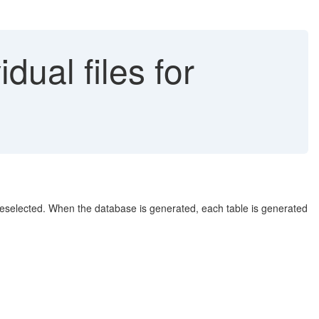
dual files for
 deselected. When the database is generated, each table is generated