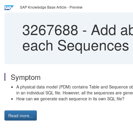
SAP Knowledge Base Article - Preview
3267688
-
Add abi
each Sequences
Symptom
A physical data model (PDM) contains Table and Sequence objec
in an individual SQL file. However, all the sequences are gener
How can we generate each sequence in its own SQL file?
Read more...