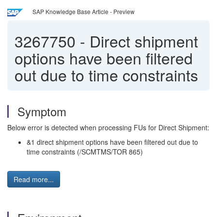
SAP Knowledge Base Article - Preview
3267750
-
Direct shipment
options have been filtered
out due to time constraints
Symptom
Below error is detected when processing FUs for Direct Shipment:
&1 direct shipment options have been filtered out due to
time constraints (/SCMTMS/TOR 865)
Read more...