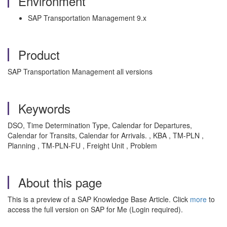
Environment
SAP Transportation Management 9.x
Product
SAP Transportation Management all versions
Keywords
DSO, Time Determination Type, Calendar for Departures,
Calendar for Transits, Calendar for Arrivals. , KBA , TM-PLN ,
Planning , TM-PLN-FU , Freight Unit , Problem
About this page
This is a preview of a SAP Knowledge Base Article. Click
more
to
access the full version on SAP for Me (Login required).