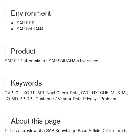
Environment
SAP ERP
SAP S/4HANA
Product
SAP ERP all versions ; SAP S/4HANA all versions
Keywords
CVP_CL_SORT_API, Next Check Date, CVP_NXTCHK_V , KBA ,
LO-MD-BP-DP , Customer / Vendor Data Privacy , Problem
About this page
This is a preview of a SAP Knowledge Base Article. Click
more
to