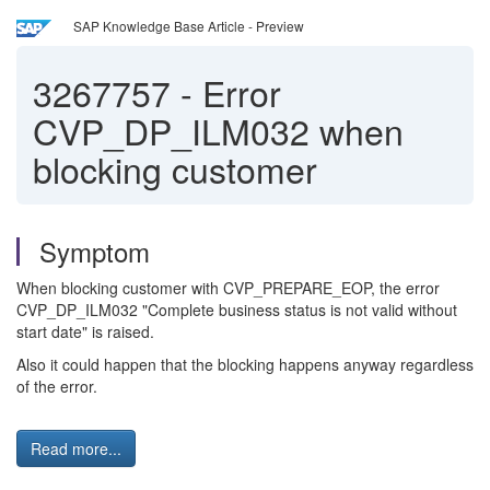
SAP Knowledge Base Article - Preview
3267757
-
Error
CVP_DP_ILM032 when
blocking customer
Symptom
When blocking customer with CVP_PREPARE_EOP, the error
CVP_DP_ILM032 "Complete business status is not valid without
start date" is raised.
Also it could happen that the blocking happens anyway regardless
of the error.
Read more...